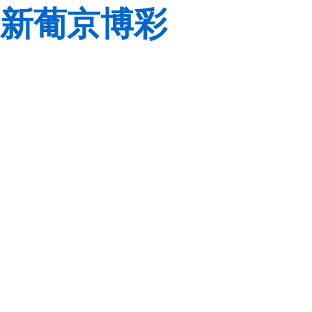
新葡京博彩