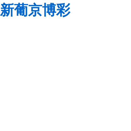
新葡京博彩