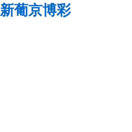
新葡京博彩