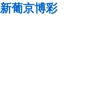
新葡京博彩