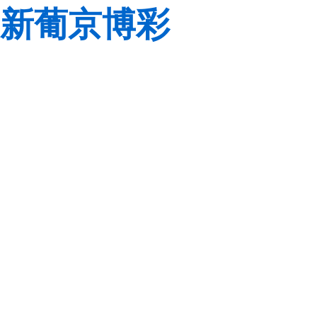
新葡京博彩