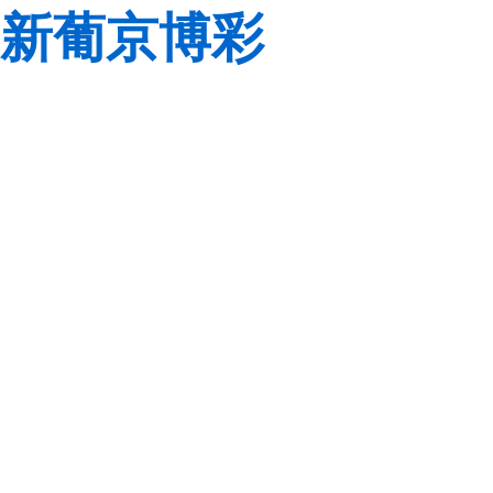
新葡京博彩