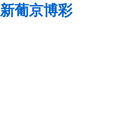
新葡京博彩