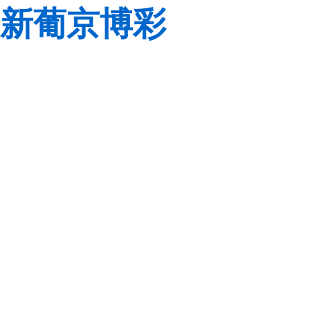
新葡京博彩