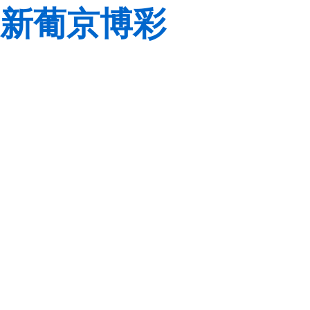
新葡京博彩