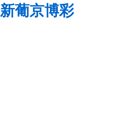
新葡京博彩