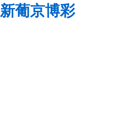
新葡京博彩